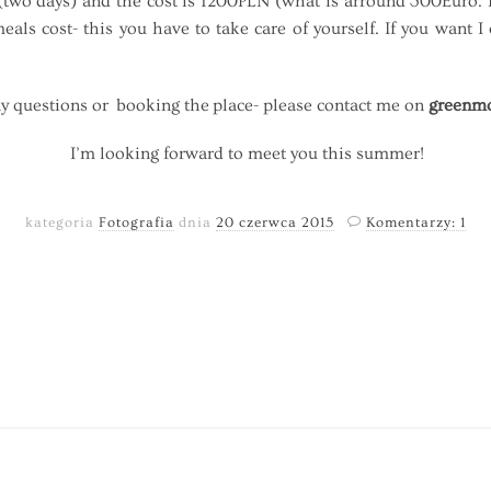
two days) and the cost is 1200PLN (what is arround 300Euro. Pl
als cost- this you have to take care of yourself. If you want
y questions or booking the place- please contact me on
greenmo
I’m looking forward to meet you this summer!
kategoria
Fotografia
dnia
20 czerwca 2015
Komentarzy: 1