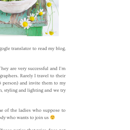
gle translator to read my blog,
hey are very successful and I’m
aphers. Rarely I travel to their
-3 person) and invite them to my
 styling and lighting and we try
e of the ladies who suppose to
body who wants to join us