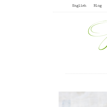
English
Blog