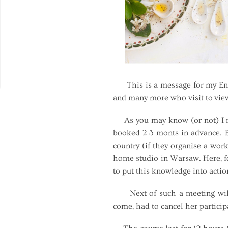
This is a message for my Engli
and many more who visit to vie
As you may know (or not) I run
booked 2-3 monts in advance. Bu
country (if they organise a wor
home studio in Warsaw. Here, fo
to put this knowledge into acti
Next of such a meeting will t
come, had to cancel her particip