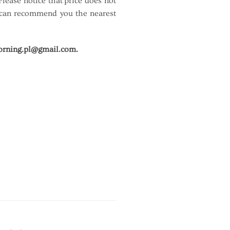
ease notice that price does not
 I can recommend you the nearest
rning.pl@gmail.com.