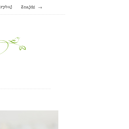
krybuj
Znajdź