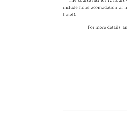
The course last for 12 hours (
include hotel acomodation or me
hotel).
For more details, an