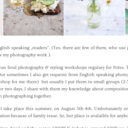
sh speaking „readers”. (Yes, there are few of them, who use go
w my photography work ).
 food photography & styling workshops regulary for Poles. T
t sometimes I also get requests from English speaking photogr
kshop for me there) but usually I put them in small groups (2
r two days, I share with them my knowledge about composition,
on photographing together.
ake place this summer, on August 3th-4th. Unfortunately on
ation because of family issue. So, her place is avalaible for any