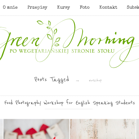
O mnie
Przepisy
Kursy
Foto
Kontakt
Subs
Posts Tagged
→
workshop
Food Photography Workshop for English Speaking Students